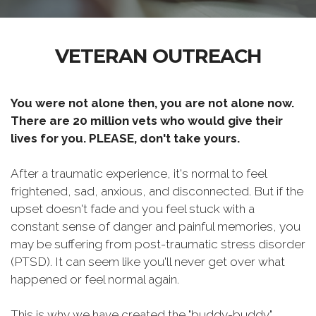
VETERAN OUTREACH
You were not alone then, you are not alone now.
There are 20 million vets who would give their
lives for you. PLEASE, don't take yours.
After a traumatic experience, it's normal to feel
frightened, sad, anxious, and disconnected. But if the
upset doesn't fade and you feel stuck with a
constant sense of danger and painful memories, you
may be suffering from post-traumatic stress disorder
(PTSD). It can seem like you'll never get over what
happened or feel normal again.
This is why we have created the "buddy-buddy"