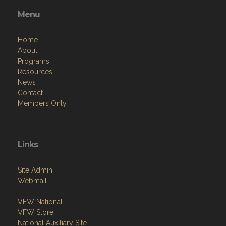
Menu
Home
About
Programs
Resources
News
Contact
Members Only
Links
Site Admin
Webmail
VFW National
VFW Store
National Auxiliary Site