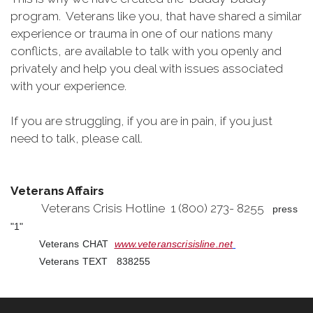
program. Veterans like you, that have shared a similar
experience or trauma in one of our nations many
conflicts, are available to talk with you openly and
privately and help you deal with issues associated
with your experience.
If you are struggling, if you are in pain, if you just
need to talk, please call.
Veterans Affairs
Veterans Crisis Hotline 1 (800) 273- 8255
press
"1"
Veterans CHAT
www.veteranscrisisline.net
Veterans TEXT 838255