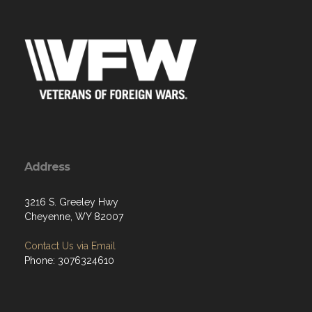
Address
3216 S. Greeley Hwy
Cheyenne, WY 82007
Contact Us via Email
Phone: 3076324610