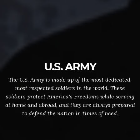
U.S. ARMY
The U.S. Army is made up of the most dedicated,
most respected soldiers in the world. These
soldiers protect America's Freedoms while serving
at home and abroad, and they are always prepared
to defend the nation in times of need.