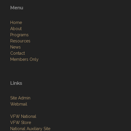
Menu
Home
About
Programs
Resources
News
Contact
Members Only
Links
Site Admin
Webmail
VFW National
VFW Store
National Auxiliary Site