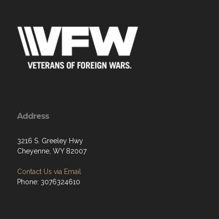
Address
3216 S. Greeley Hwy
Cheyenne, WY 82007
Contact Us via Email
Phone: 3076324610