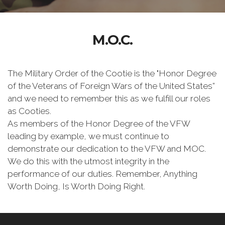
M.O.C.
The Military Order of the Cootie is the "Honor Degree
of the Veterans of Foreign Wars of the United States”
and we need to remember this as we fulfill our roles
as Cooties.
As members of the Honor Degree of the VFW
leading by example, we must continue to
demonstrate our dedication to the VFW and MOC.
We do this with the utmost integrity in the
performance of our duties. Remember, Anything
Worth Doing, Is Worth Doing Right.